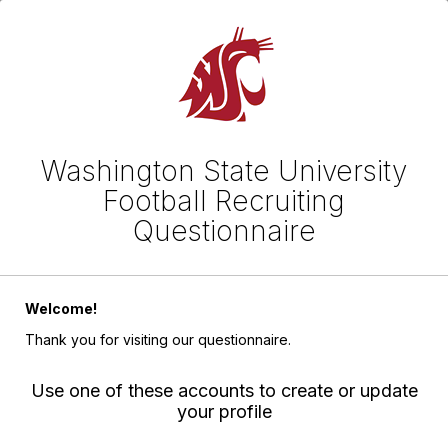
Washington State University
Football Recruiting
Questionnaire
Welcome!
Thank you for visiting our questionnaire.
Use one of these accounts to create or update
your profile