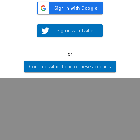
Sign in with Twitter
or
Continue without one of these accounts