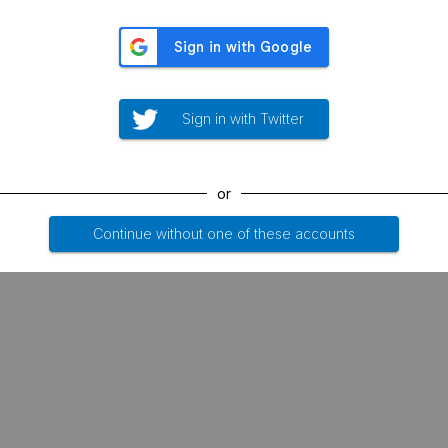
Sign in with Twitter
or
Continue without one of these accounts