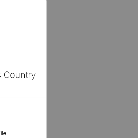
s Country
ile