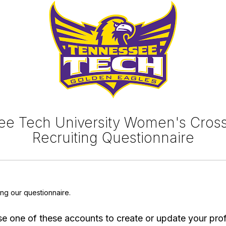
e Tech University Women's Cros
Recruiting Questionnaire
ing our questionnaire.
e one of these accounts to create or update your prof