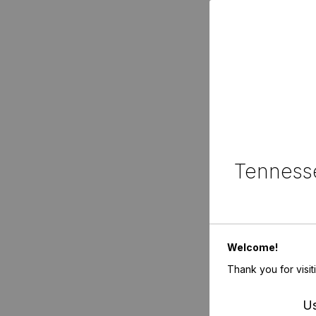
Tennesse
Welcome!
Thank you for visit
Us