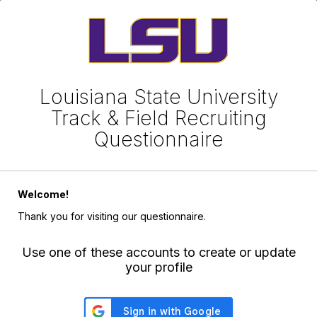
Louisiana State University
Track & Field Recruiting
Questionnaire
Welcome!
Thank you for visiting our questionnaire.
Use one of these accounts to create or update
your profile