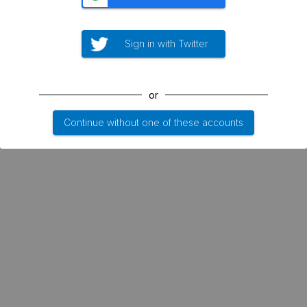
Sign in with Twitter
or
Continue without one of these accounts