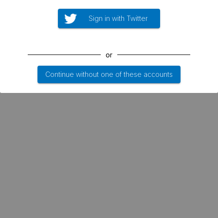
Sign in with Twitter
or
Continue without one of these accounts