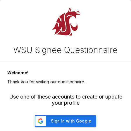
WSU Signee Questionnaire
Welcome!
Thank you for visiting our questionnaire.
Use one of these accounts to create or update
your profile