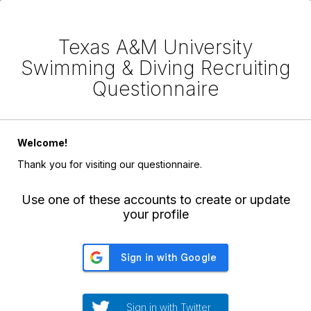
Texas A&M University
Swimming & Diving Recruiting
Questionnaire
Welcome!
Thank you for visiting our questionnaire.
Use one of these accounts to create or update
your profile
Sign in with Twitter