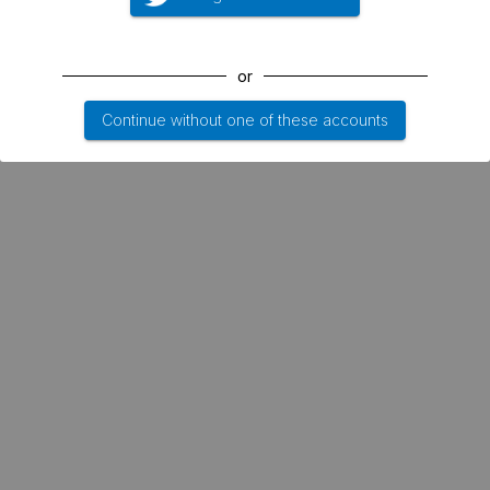
or
Continue without one of these accounts