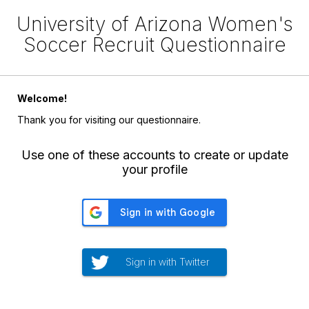
University of Arizona Women's
Soccer Recruit Questionnaire
Welcome!
Thank you for visiting our questionnaire.
Use one of these accounts to create or update
your profile
Sign in with Twitter