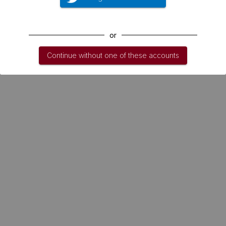
or
Continue without one of these accounts