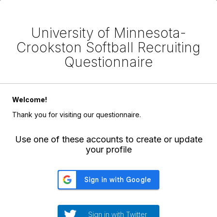
University of Minnesota-
Crookston Softball Recruiting
Questionnaire
Welcome!
Thank you for visiting our questionnaire.
Use one of these accounts to create or update
your profile
Sign in with Twitter