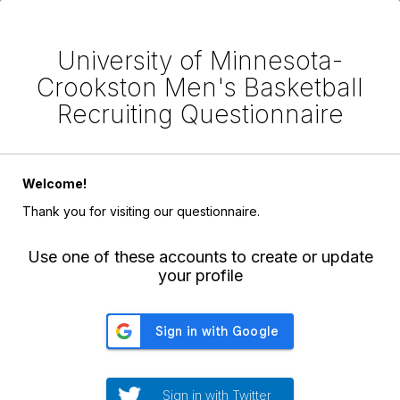
University of Minnesota-
Crookston Men's Basketball
Recruiting Questionnaire
Welcome!
Thank you for visiting our questionnaire.
Use one of these accounts to create or update
your profile
Sign in with Twitter