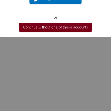
or
Continue without one of these accounts