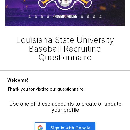
Louisiana State University
Baseball Recruiting
Questionnaire
Welcome!
Thank you for visiting our questionnaire.
Use one of these accounts to create or update
your profile