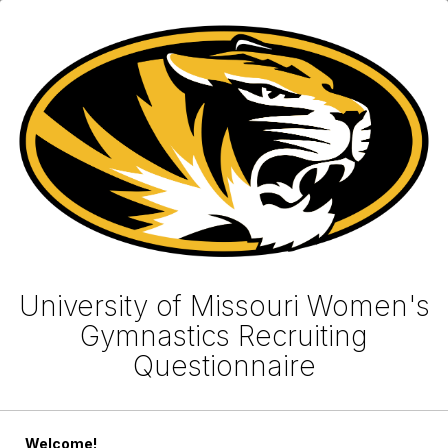
University of Missouri Women's
Gymnastics Recruiting
Questionnaire
Welcome!