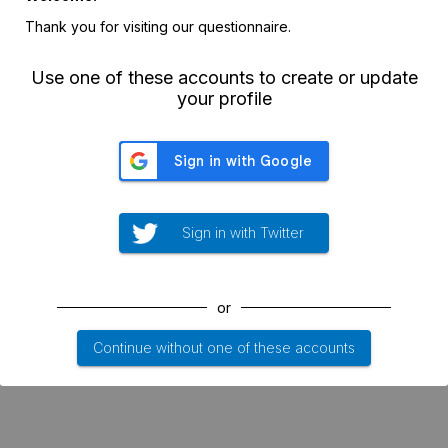
Thank you for visiting our questionnaire.
Use one of these accounts to create or update
your profile
Sign in with Twitter
or
Continue without one of these accounts