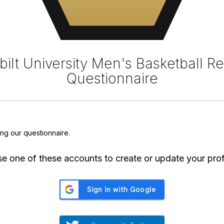
ilt University Men's Basketball Re
Questionnaire
ing our questionnaire.
e one of these accounts to create or update your prof