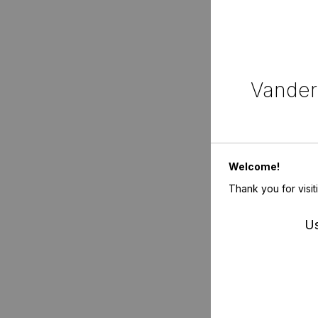
Vanderb
Welcome!
Thank you for visit
Us