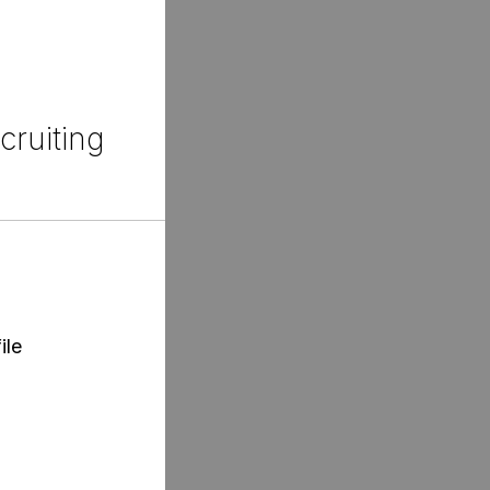
cruiting
ile