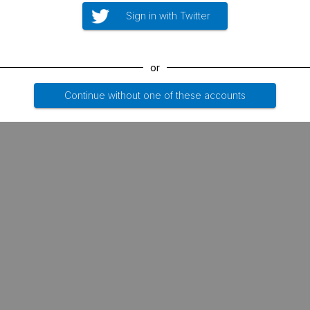
Sign in with Twitter
or
Continue without one of these accounts