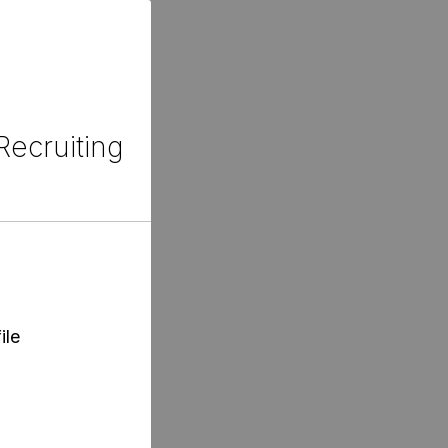
Recruiting
ile