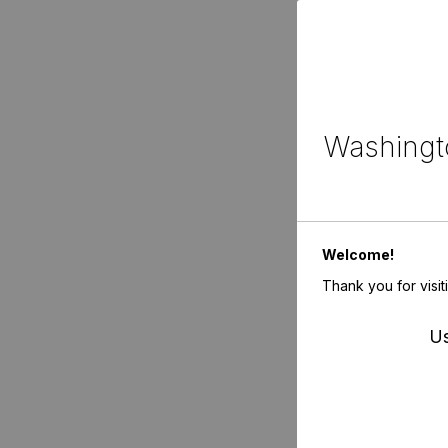
Washingto
Welcome!
Thank you for visit
Us