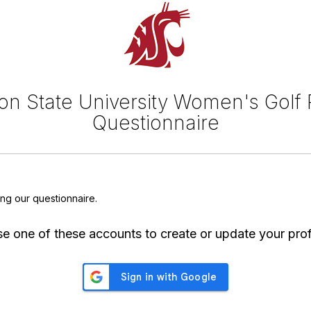
n State University Women's Golf 
Questionnaire
ing our questionnaire.
e one of these accounts to create or update your prof