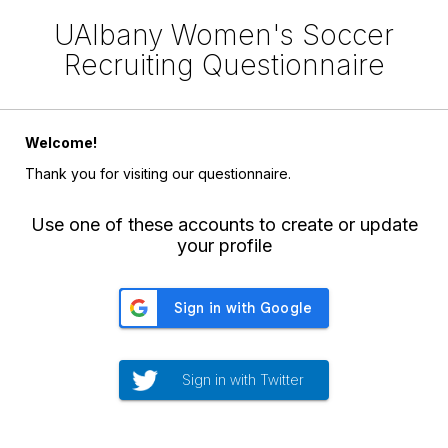
UAlbany Women's Soccer
Recruiting Questionnaire
Welcome!
Thank you for visiting our questionnaire.
Use one of these accounts to create or update
your profile
Sign in with Twitter