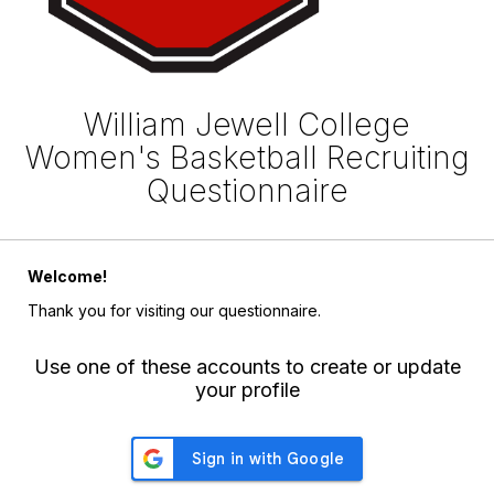
William Jewell College
Women's Basketball Recruiting
Questionnaire
Welcome!
Thank you for visiting our questionnaire.
Use one of these accounts to create or update
your profile