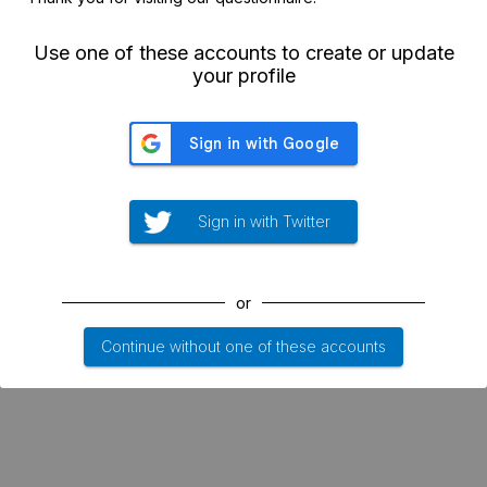
Use one of these accounts to create or update
your profile
Sign in with Twitter
or
Continue without one of these accounts