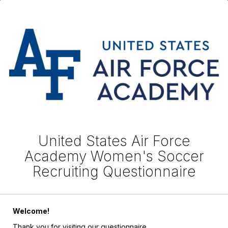
United States Air Force
Academy Women's Soccer
Recruiting Questionnaire
Welcome!
Thank you for visiting our questionnaire.